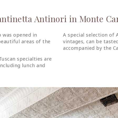
ntinetta Antinori in Monte Ca
o was opened in
A special selection of 
eautiful areas of the
vintages, can be taste
accompanied by the Can
Tuscan specialties are
including lunch and