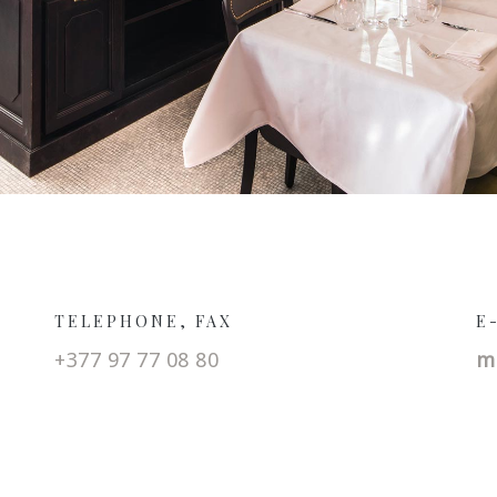
TELEPHONE, FAX
E
+377 97 77 08 80
m