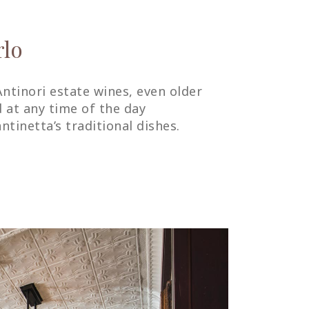
rlo
Antinori estate wines, even older
d at any time of the day
tinetta’s traditional dishes.