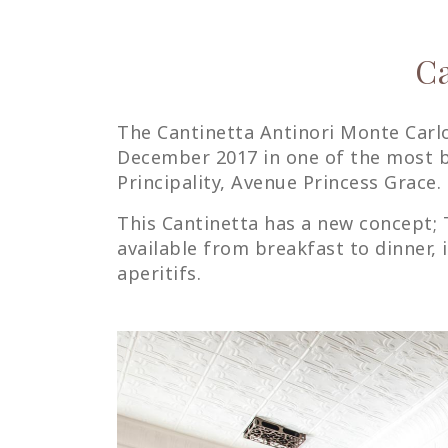
Ca
The Cantinetta Antinori Monte Carl
December 2017 in one of the most b
Principality, Avenue Princess Grace.
This Cantinetta has a new concept; 
available from breakfast to dinner, 
aperitifs.