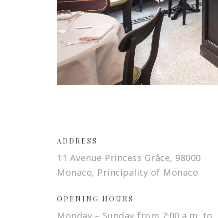
ADDRESS
11 Avenue Princess Grâce, 98000
Monaco, Principality of Monaco
OPENING HOURS
Monday – Sunday from 7:00 a.m. to