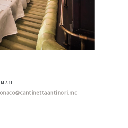
-MAIL
onaco@
cantinettaantinori.mc