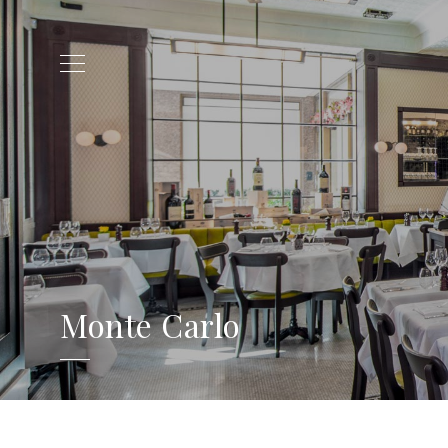
Monte Carlo